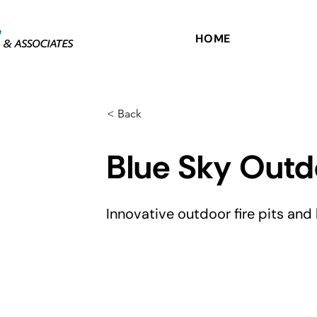
HOME
< Back
Blue Sky Outd
Innovative outdoor fire pits and 