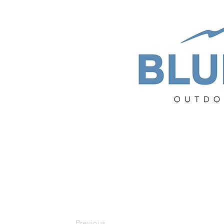
Previous