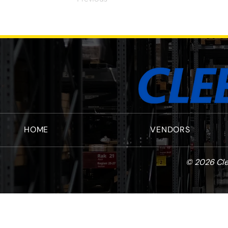
HOME
VENDORS
© 2026 Cle