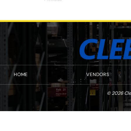
HOME
VENDORS
© 2026 Cle