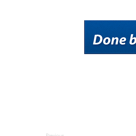
Previous