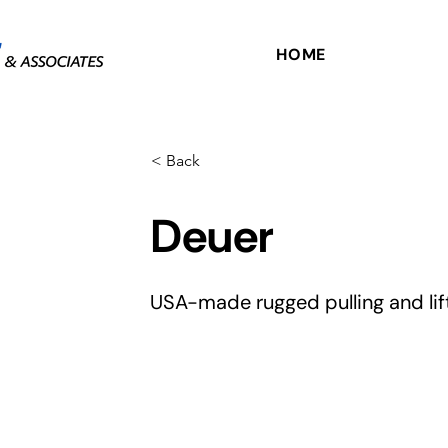
HOME
< Back
Deuer
USA-made rugged pulling and lift