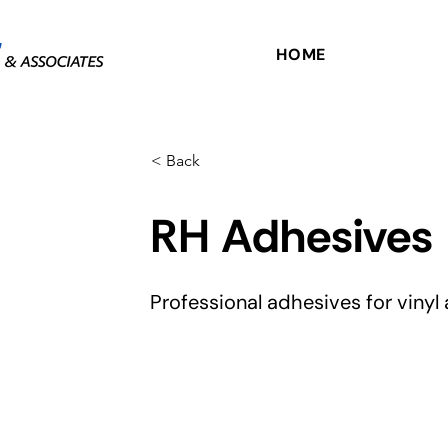
HOME
< Back
RH Adhesives
Professional adhesives for vinyl 