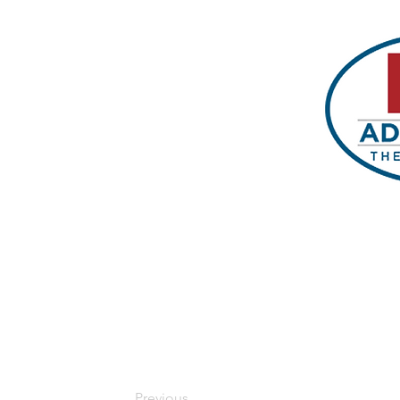
Previous