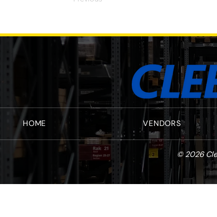
HOME
VENDORS
© 2026 Cle